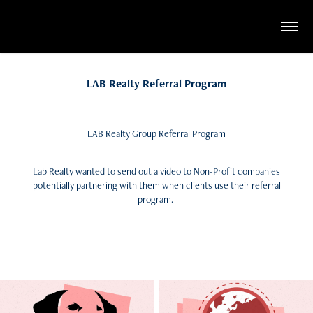
LAB Realty Referral Program
LAB Realty Group Referral Program
Lab Realty wanted to send out a video to Non-Profit companies
potentially partnering with them when clients use their referral
program.