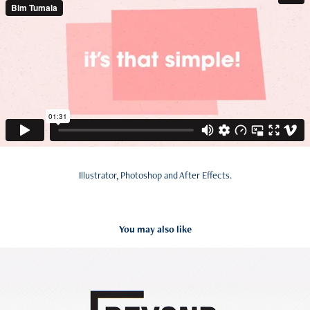
Illustrator, Photoshop and After Effects.
You may also like